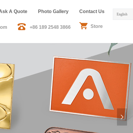
Ask A Quote
Photo Gallery
Contact Us
English
Store
com
+86 189 2548 3866
넲