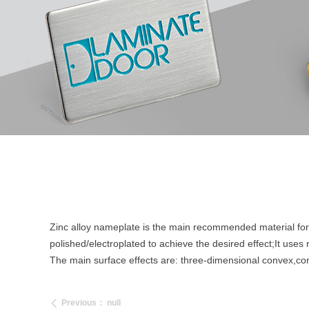
Zinc alloy nameplate is the main recommended material for s
polished/electroplated to achieve the desired effect;It use
The main surface effects are: three-dimensional convex,co
Previous：
null
ꄴ