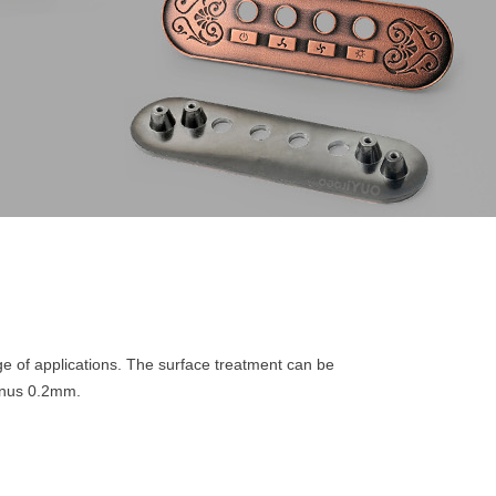
nge of applications. The surface treatment can be
minus 0.2mm.