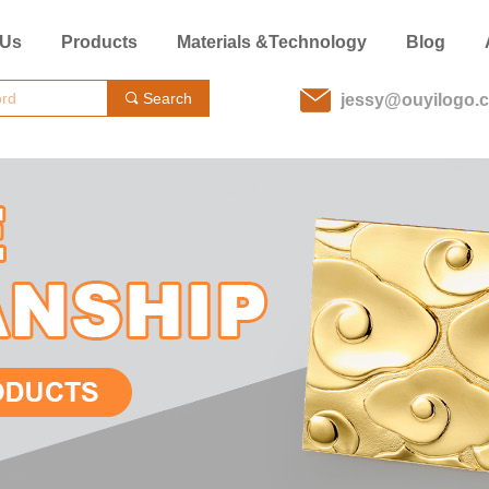
 Us
Products
Materials &Technology
Blog
Search
끠
jessy@ouyilogo.