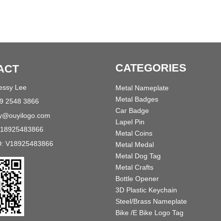
CATEGORIES
ACT
Jessy Lee
Metal Nameplate
Metal Badges
89 2548 3866
Car Badge
sy@ouyilogo.com
Lapel Pin
618925483866
Metal Coins
D: V18925483866
Metal Medal
Metal Dog Tag
Metal Crafts
Bottle Opener
3D Plastic Keychain
Steel/Brass Nameplate
Bike /E Bike Logo Tag