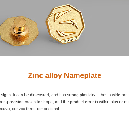
Zinc alloy Nameplate
igns. It can be die-casted, and has strong plasticity. It has a wide ra
s non-precision molds to shape, and the product error is within plus or 
ncave, convex three-dimensional.