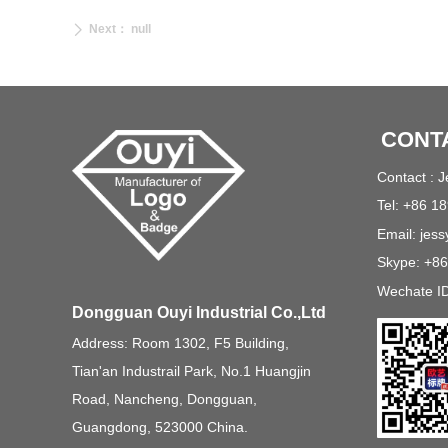
Next：
null
ꄲ
CONT
Contact : 
Tel: +86 1
Email: jes
Skype: +8
Wechate I
Dongguan Ouyi Industrial Co.,Ltd
Address: Room 1302, F5 Building,
Tian'an Industrail Park, No.1 Huangjin
Road, Nancheng, Dongguan,
Guangdong, 523000 China.