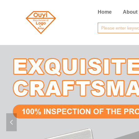
Home
About
넳