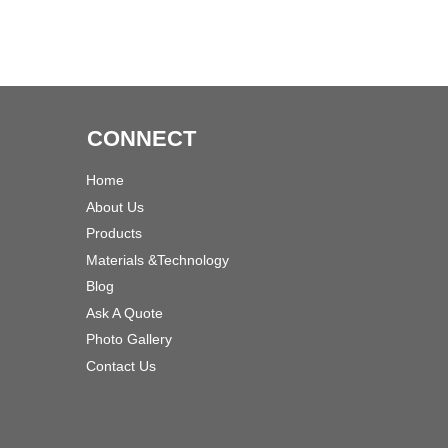
CONNECT
Home
About Us
Products
Materials &Technology
Blog
Ask A Quote
Photo Gallery
Contact Us